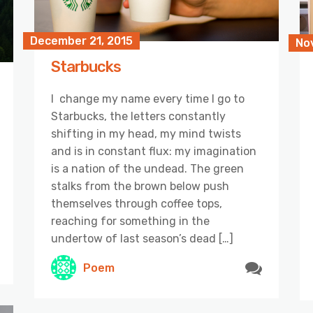
December 21, 2015
No
Starbucks
I change my name every time I go to
Starbucks, the letters constantly
shifting in my head, my mind twists
and is in constant flux: my imagination
is a nation of the undead. The green
stalks from the brown below push
themselves through coffee tops,
reaching for something in the
undertow of last season’s dead […]
Poem