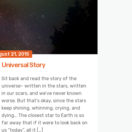
ust 21, 2015
Universal Story
Sit back and read the story of the
universe– written in the stars, written
in our scars, and we’ve never known
worse. But that’s okay, since the stars
keep shining, whinning, crying, and
dying… The closest star to Earth is so
far away that if it were to look back on
us “today”, all it […]