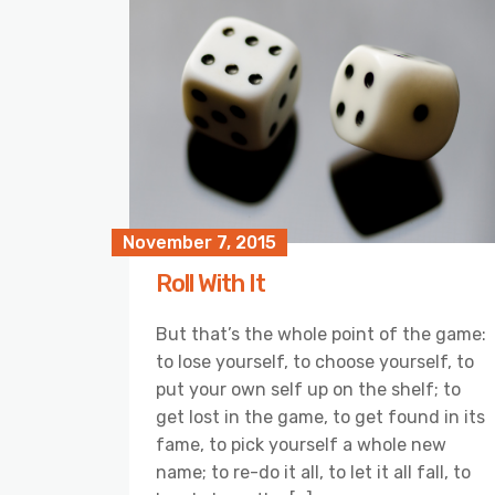
November 7, 2015
Roll With It
But that’s the whole point of the game:
to lose yourself, to choose yourself, to
put your own self up on the shelf; to
get lost in the game, to get found in its
fame, to pick yourself a whole new
name; to re-do it all, to let it all fall, to