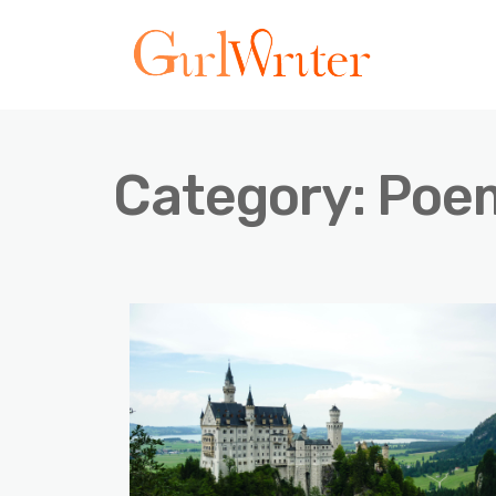
Category:
Poe