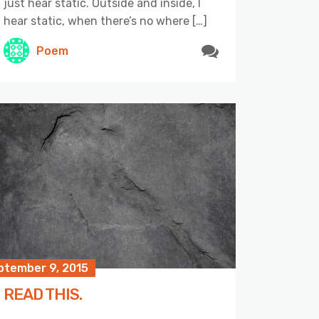
just hear static. Outside and inside, I
hear static, when there’s no where […]
Poem
ptember 9, 2015
READ THIS.