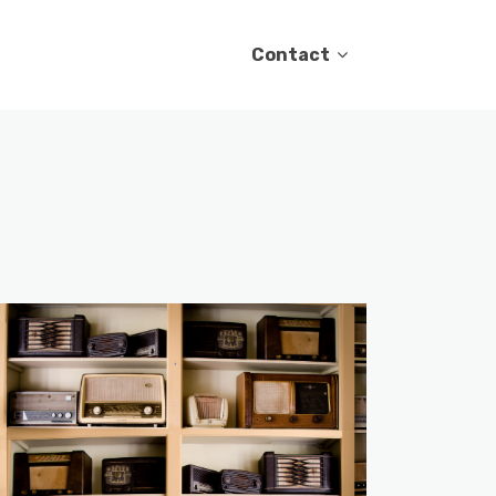
Contact