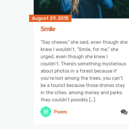
August 29, 2015
Smile
“Say cheese,” she said, even though she
knew I wouldn’t. “Smile, for me,” she
urged, even though she knew I
couldn’t. There’s something mysterious
about photos in a forest because if
you’re lost among the trees, you can’t
be a tourist because those drones stay
in the cities, among money and parks;
they couldn’t possibly […]
Poem