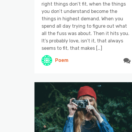
right things don’t fit, when the things
you don’t understand become the
things in highest demand. When you
spend all day trying to figure out what
all the fuss was about. Then it hits you.
It’s probably love, isn’t it, that always
seems to fit, that makes […]
Poem