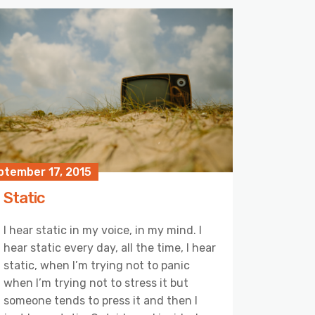
ptember 17, 2015
Static
I hear static in my voice, in my mind. I
hear static every day, all the time, I hear
static, when I’m trying not to panic
when I’m trying not to stress it but
someone tends to press it and then I