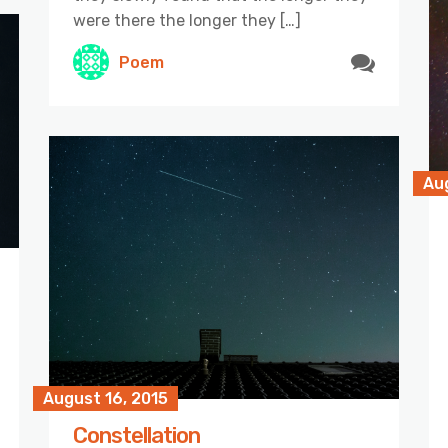
were there the longer they […]
Poem
Aug
August 16, 2015
Constellation