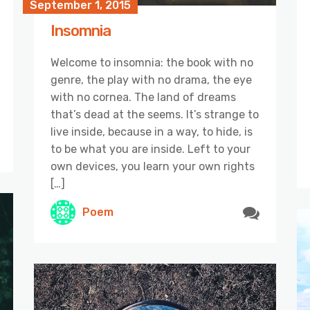
September 1, 2015
Insomnia
Welcome to insomnia: the book with no
genre, the play with no drama, the eye
with no cornea. The land of dreams
that’s dead at the seems. It’s strange to
live inside, because in a way, to hide, is
to be what you are inside. Left to your
own devices, you learn your own rights
[…]
Poem