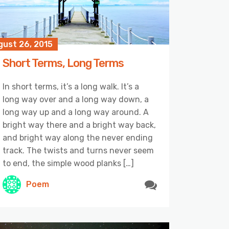
gust 26, 2015
Short Terms, Long Terms
In short terms, it’s a long walk. It’s a
long way over and a long way down, a
long way up and a long way around. A
bright way there and a bright way back,
and bright way along the never ending
track. The twists and turns never seem
to end, the simple wood planks […]
Poem