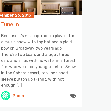
vember 26, 2015
Tune In
Because it’s no soap, radio a playbill for
a music show with top hat and a plaid
bow on Broadway two years ago.
There’re two bears and a tiger, three
ears and a liar, with no water in a forest
fire, who were too young to retire. Snow
in the Sahara desert, too-long short
sleeve button up t-shirt, with not
enough […]
Poem