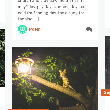
church and pray day, “Be that as it
may,” day, pay day; planning day, too
cold for fanning day, too cloudy for
tanning […]
Poem
Se