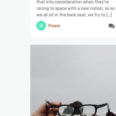
that into consideration when they’re
racing to space with a new nation, so as
we all sit in the back seat, we try to […]
Poem