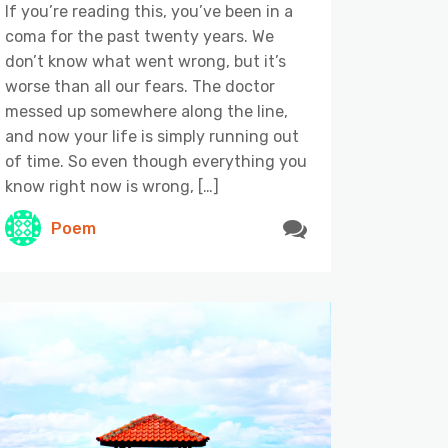
If you’re reading this, you’ve been in a
coma for the past twenty years. We
don’t know what went wrong, but it’s
worse than all our fears. The doctor
messed up somewhere along the line,
and now your life is simply running out
of time. So even though everything you
know right now is wrong, […]
Poem