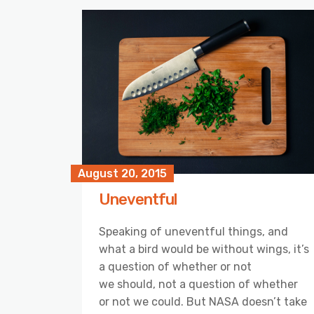
August 20, 2015
Uneventful
Speaking of uneventful things, and
what a bird would be without wings, it’s
a question of whether or not
we should, not a question of whether
or not we could. But NASA doesn’t take