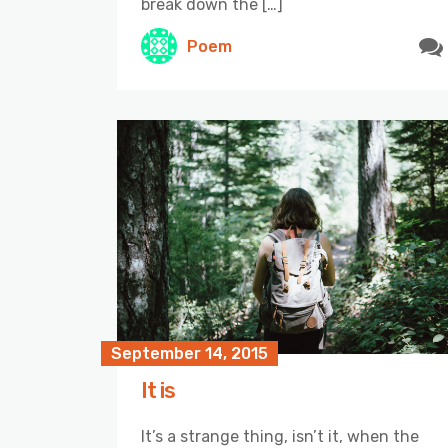
break down the […]
Poem
September 14, 2015
It is
It’s a strange thing, isn’t it, when the