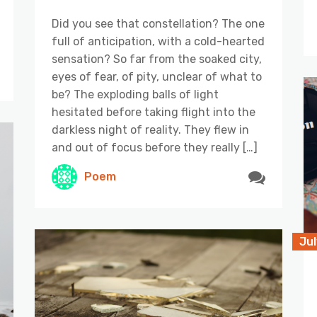
Did you see that constellation? The one
full of anticipation, with a cold-hearted
sensation? So far from the soaked city,
eyes of fear, of pity, unclear of what to
be? The exploding balls of light
hesitated before taking flight into the
darkless night of reality. They flew in
and out of focus before they really […]
Poem
Jul