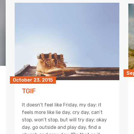
Se
October 23, 2015
TGIF
It doesn’t feel like Friday, my day: it
feels more like lie day, cry day, can’t
stop, won’t stop, but will try day; okay
day, go outside and play day, find a