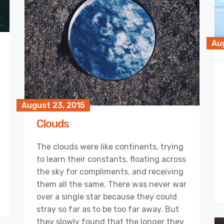
Au
August 23, 2015
Clouds
The clouds were like continents, trying
to learn their constants, floating across
the sky for compliments, and receiving
them all the same. There was never war
over a single star because they could
stray so far as to be too far away. But
they slowly found that the longer they