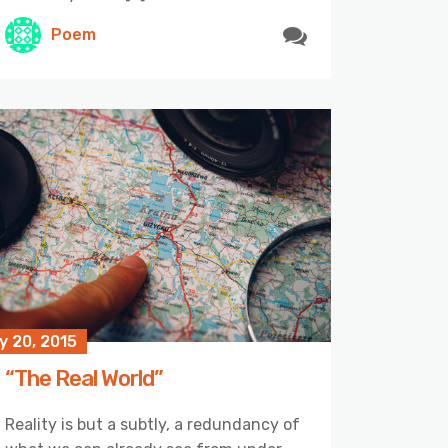
Poem
y 20, 2015
“The Real World”
Reality is but a subtly, a redundancy of