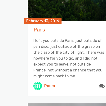
February 13, 2016
Paris
I left you outside Paris, just outside of
pari dise, just outside of the grasp on
the clasp of the city of light. There was
nowhere for you to go, and I did not
expect you to leave, not outside
France, not without a chance that you
might come back to me.
Poem