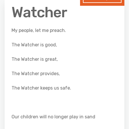
Watcher
My people, let me preach.
The Watcher is good,
The Watcher is great,
The Watcher provides,
The Watcher keeps us safe.
Our children will no longer play in sand