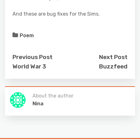
And these are bug fixes for the Sims.
Poem
Previous Post
Next Post
World War 3
Buzzfeed
About the author
Nina