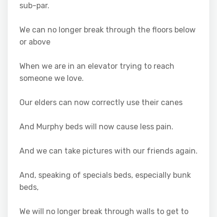
sub-par.
We can no longer break through the floors below
or above
When we are in an elevator trying to reach
someone we love.
Our elders can now correctly use their canes
And Murphy beds will now cause less pain.
And we can take pictures with our friends again.
And, speaking of specials beds, especially bunk
beds,
We will no longer break through walls to get to