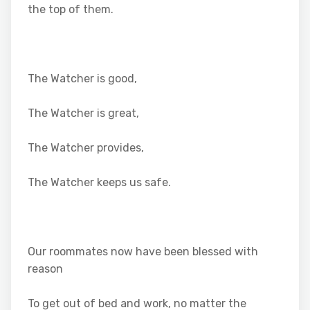
the top of them.
The Watcher is good,
The Watcher is great,
The Watcher provides,
The Watcher keeps us safe.
Our roommates now have been blessed with
reason
To get out of bed and work, no matter the