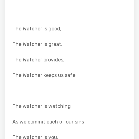
The Watcher is good,
The Watcher is great,
The Watcher provides,
The Watcher keeps us safe.
The watcher is watching
As we commit each of our sins
The watcher is you,