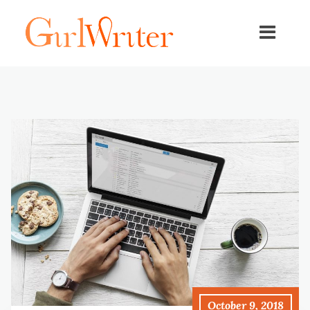
October 9, 2018