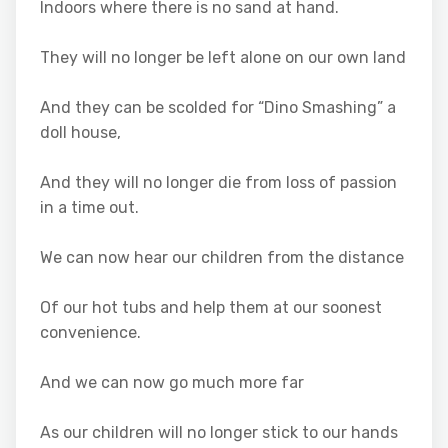
Indoors where there is no sand at hand.
They will no longer be left alone on our own land
And they can be scolded for “Dino Smashing” a
doll house,
And they will no longer die from loss of passion
in a time out.
We can now hear our children from the distance
Of our hot tubs and help them at our soonest
convenience.
And we can now go much more far
As our children will no longer stick to our hands