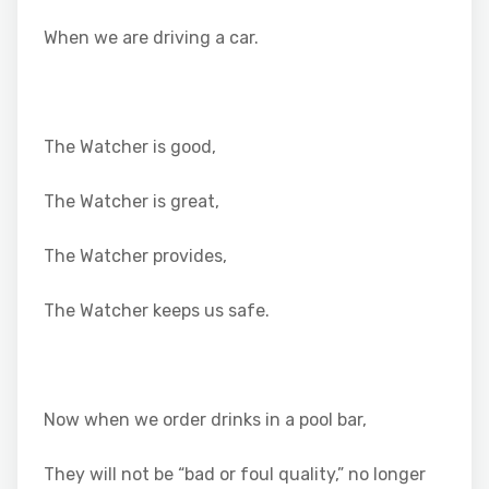
When we are driving a car.
The Watcher is good,
The Watcher is great,
The Watcher provides,
The Watcher keeps us safe.
Now when we order drinks in a pool bar,
They will not be “bad or foul quality,” no longer