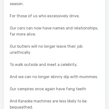
season.
For those of us who excessively drive,
Our cars can now have names and relationships,
far more alive.
Our butlers will no longer leave their job
unethically
To walk outside and meet a celebrity.
And we can no longer skinny dip with mummies.
Our vampires once again have fang teeth
And Karaoke machines are less likely to be
bequeathed.