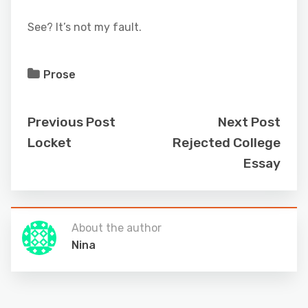
See? It’s not my fault.
Prose
Previous Post
Next Post
Locket
Rejected College
Essay
About the author
Nina