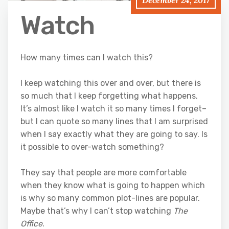
December 24, 2017
Watch
How many times can I watch this?
I keep watching this over and over, but there is
so much that I keep forgetting what happens.
It’s almost like I watch it so many times I forget–
but I can quote so many lines that I am surprised
when I say exactly what they are going to say. Is
it possible to over-watch something?
They say that people are more comfortable
when they know what is going to happen which
is why so many common plot-lines are popular.
Maybe that’s why I can’t stop watching
The
Office
.