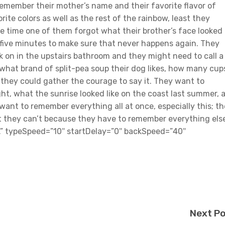
remember their mother’s name and their favorite flavor of
ite colors as well as the rest of the rainbow, least they
 One time one of them forgot what their brother’s face looked
y five minutes to make sure that never happens again. They
k on in the upstairs bathroom and they might need to call a
hat brand of split-pea soup their dog likes, how many cup
f they could gather the courage to say it. They want to
ht, what the sunrise looked like on the coast last summer, 
want to remember everything all at once, especially this; t
t they can’t because they have to remember everything els
ll.” typeSpeed=”10″ startDelay=”0″ backSpeed=”40″
Next P