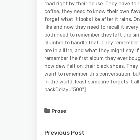
road right by their house. They have to 
coffee; they need to know their own favor
forget what it looks like after it rains.
like and now they need to recall it ever
both need to remember they left the sin
plumber to handle that. They remember w
are in a litre, and what they might say i
remember the first album they ever boug
how dew felt on their black shoes. They 
want to remember this conversation, bu
in the world, least someone forgets it a
backDelay=”500″]
Prose
Previous Post