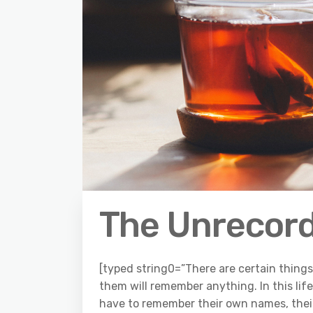
The Unrecor
[typed string0=”There are certain things l
them will remember anything. In this li
have to remember their own names, their 