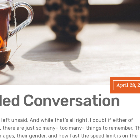
April 28, 
ded Conversation
eft unsaid. And while that’s all right, I doubt if either of
fe, there are just so many– too many– things to remember. T
ages, their gender, and how fast the speed limit is on the