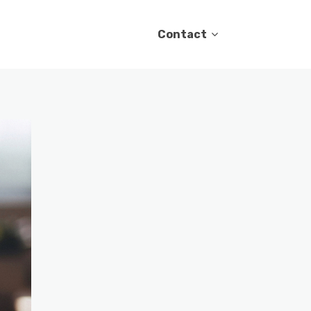
Contact