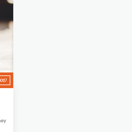
2017
hey