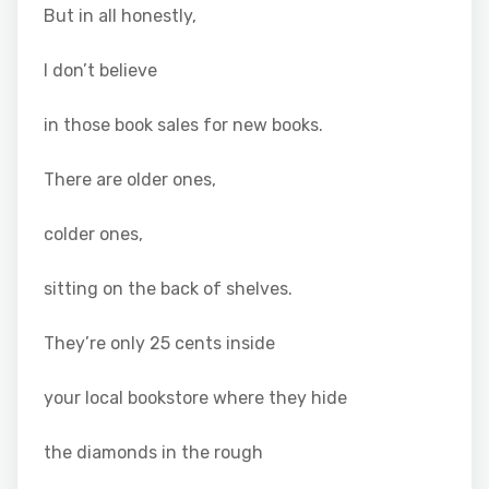
But in all honestly,
I don’t believe
in those book sales for new books.
There are older ones,
colder ones,
sitting on the back of shelves.
They’re only 25 cents inside
your local bookstore where they hide
the diamonds in the rough