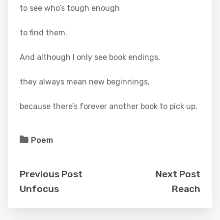
to see who’s tough enough
to find them.
And although I only see book endings,
they always mean new beginnings,
because there’s forever another book to pick up.
Poem
Previous Post
Next Post
Unfocus
Reach