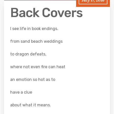
July 17, 2016
Back Covers
I see life in book endings.
from sand beach weddings
to dragon defeats,
where not even fire can heat
an emotion so hot as to
have a clue
about what it means.