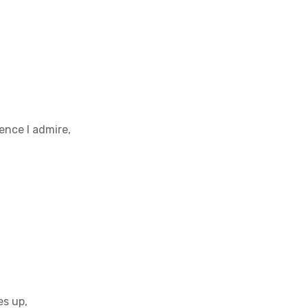
lence I admire,
es up,