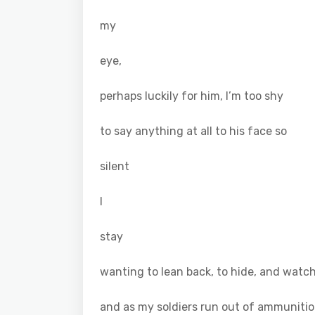
my
eye,
perhaps luckily for him, I’m too shy
to say anything at all to his face so
silent
I
stay
wanting to lean back, to hide, and watch
and as my soldiers run out of ammuniti