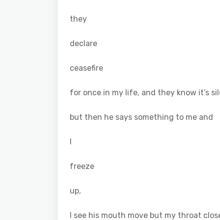
they
declare
ceasefire
for once in my life, and they know it’s si
but then he says something to me and
I
freeze
up,
I see his mouth move but my throat clos