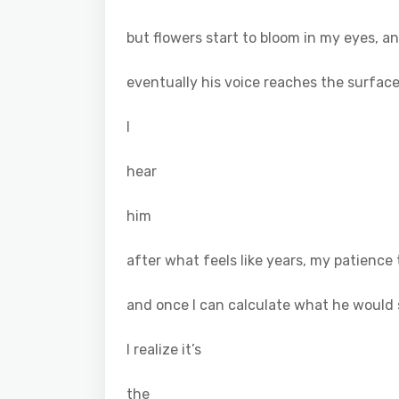
but flowers start to bloom in my eyes, 
eventually his voice reaches the surfac
I
hear
him
after what feels like years, my patience 
and once I can calculate what he would 
I realize it’s
the