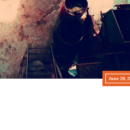
June 29, 