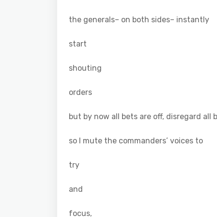
the generals– on both sides– instantly
start
shouting
orders
but by now all bets are off, disregard all 
so I mute the commanders’ voices to
try
and
focus,