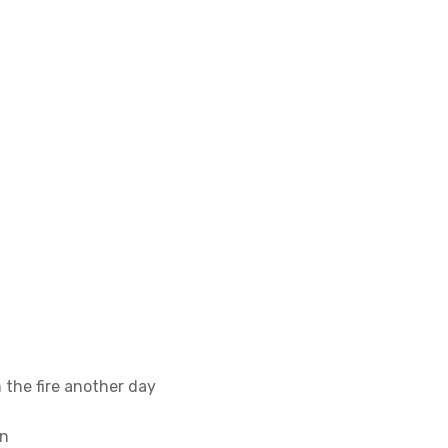
 the fire another day
on