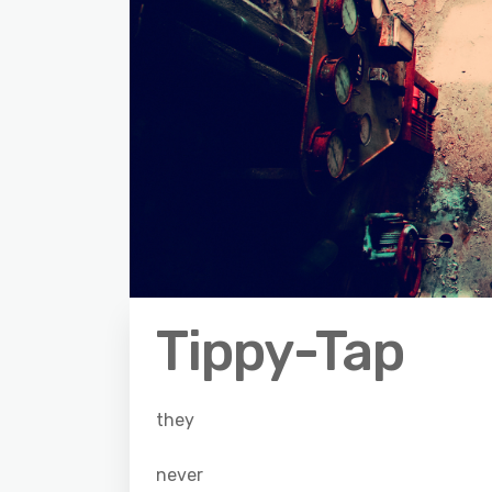
Tippy-Tap
they
never