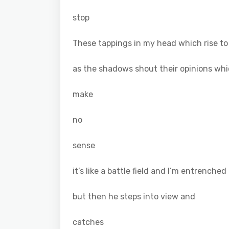
stop
These tappings in my head which rise to
as the shadows shout their opinions wh
make
no
sense
it’s like a battle field and I’m entrenched
but then he steps into view and
catches