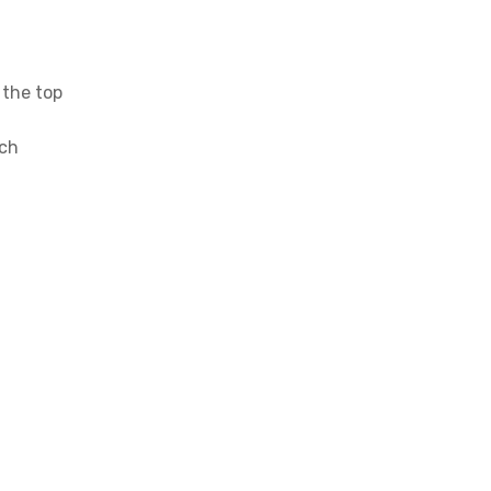
 the top
ich