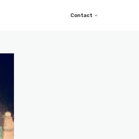
Contact