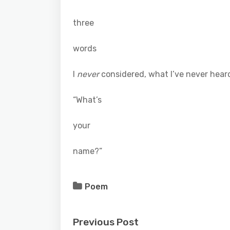
three
words
I
never
considered, what I’ve never hear
“What’s
your
name?”
Poem
Previous Post