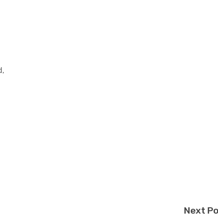
d,
Next P