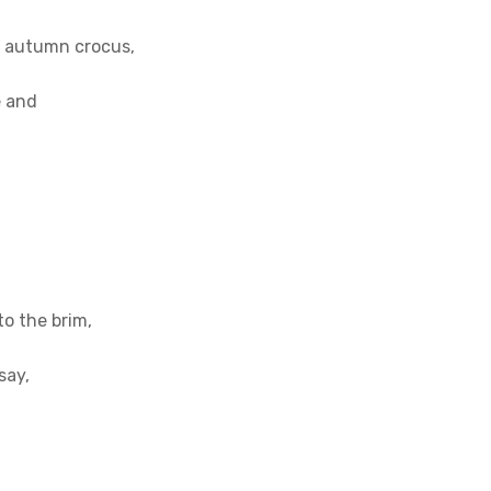
an autumn crocus,
e and
to the brim,
say,