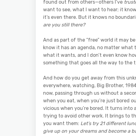
found out from others—others I’ve
trust
want to see, what I want to hear; it know
it’s even there. But it knows no boundarie
are you still there?
And as part of the “free” world it may be
know it has an agenda, no matter what t
what it wants, and I don’t even know how
something that goes all the way to the t
And how do you get away from this unkno
everywhere, watching, Big Brother, 1984, 
now, passing through us without a secon
when you eat, when you’re just bored out
vicious when you’re bored. It turns into
trying to avoid other work. It brings to
you want them:
Let’s try 21 different lu
give up on your dreams and become a b