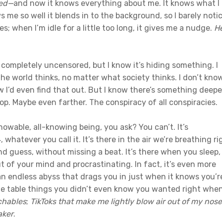
ed
—
and now it knows everything about me. It knows what I
s me so well it blends in to the background, so I barely noti
s; when I’m idle for a little too long, it gives me a nudge.
He
 completely uncensored, but I know it’s hiding something. I
he world thinks, no matter what society thinks. I don’t kno
 I’d even find that out. But I know there’s something deepe
op. Maybe even farther. The conspiracy of all conspiracies.
wable, all-knowing being, you ask? You can’t. It’s
whatever you call it. It’s there in the air we’re breathing ri
d guess, without missing a beat. It’s there when you sleep,
 of your mind and procrastinating. In fact, it’s even more
 an endless abyss that drags you in just when it knows you’r
 the table things you didn’t even know you wanted right whe
nchables
;
TikToks that make me lightly blow air out of my nose
aker
.