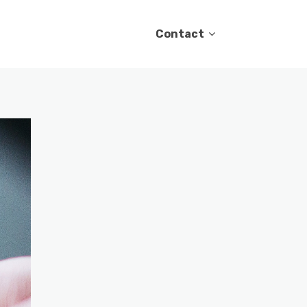
Contact