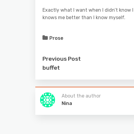
Exactly what I want when I didn’t know I
knows me better than I know myself.
Prose
Previous Post
buffet
About the author
Nina