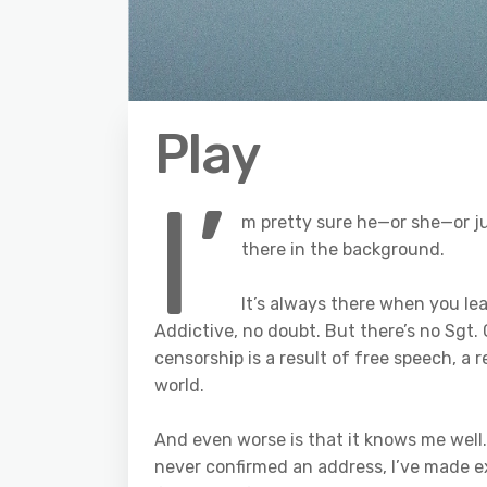
Play
I’
m pretty sure he—or she—or j
there in the background.
It’s always there when you lea
Addictive, no doubt. But there’s no Sgt.
censorship is a result of free speech, a r
world.
And even worse is that it knows me well.
never confirmed an address, I’ve made ex