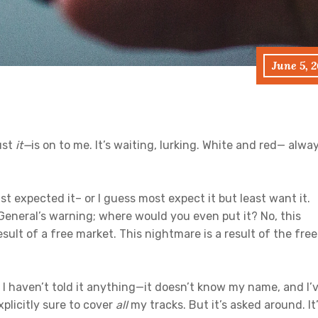
June 5, 
ust
it
—
is on to me. It’s waiting, lurking. White and red— alwa
st expected it– or I guess most expect it but least want it.
 General’s warning; where would you even put it? No, this
esult of a free market. This nightmare is a result of the free
 I haven’t told it anything—it doesn’t know my name, and I’
plicitly sure to cover
all
my tracks. But it’s asked around. It