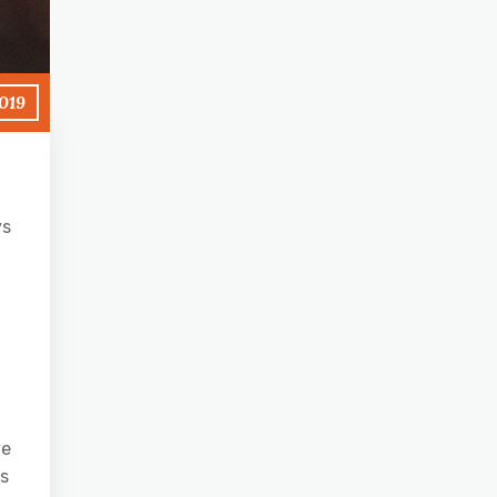
2019
ys
ve
’s