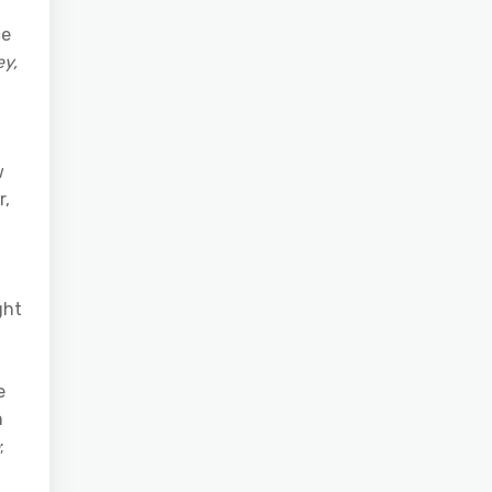
ce
y,
w
r,
ght
e
n
;