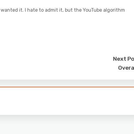
 wanted it. I hate to admit it, but the YouTube algorithm
Next P
Overa