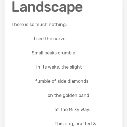
Landscape
There is so much nothing,
I see the curve.
Small peaks crumble
in its wake, the slight
fumble of side diamonds
on the golden band
of the Milky Way.
This ring, crafted &