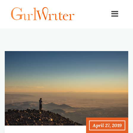
April 27, 2019