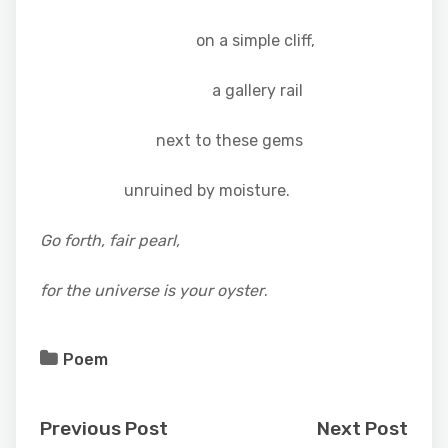
on a simple cliff,
a gallery rail
next to these gems
unruined by moisture.
Go forth, fair pearl,
for the universe is your oyster
.
Poem
Previous Post
Next Post