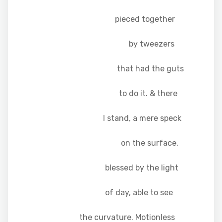
pieced together
by tweezers
that had the guts
to do it. & there
I stand, a mere speck
on the surface,
blessed by the light
of day, able to see
the curvature. Motionless