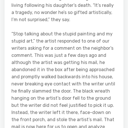
living following his daughter’s death. “It’s really
a tragedy, no wonder he’s so gifted artistically,
I’m not surprised,” they say.
“Stop talking about the stupid painting and my
stupid art,” the artist responded to one of our
writers asking for a comment on the neighbor’s
comment. This was just a few days ago and
although the artist was getting his mail, he
abandoned it in the box after being approached
and promptly walked backwards into his house,
never breaking eye contact with the writer until
he finally slammed the door. The black wreath
hanging on the artist’s door fell to the ground
but the writer did not feel justified to pick it up.
Instead, the writer left it there, face-down on
the front porch, and stole the artist’s mail. That
mail is now here for us to open and analyze