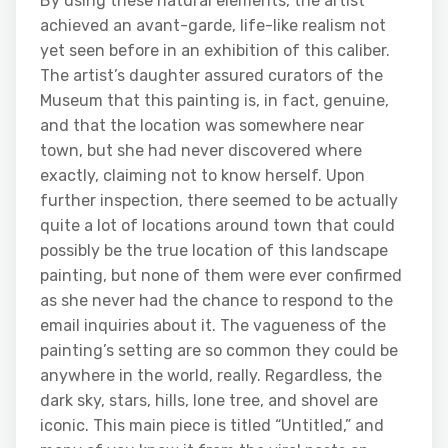
By using these natural elements, the artist
achieved an avant-garde, life-like realism not
yet seen before in an exhibition of this caliber.
The artist’s daughter assured curators of the
Museum that this painting is, in fact, genuine,
and that the location was somewhere near
town, but she had never discovered where
exactly, claiming not to know herself. Upon
further inspection, there seemed to be actually
quite a lot of locations around town that could
possibly be the true location of this landscape
painting, but none of them were ever confirmed
as she never had the chance to respond to the
email inquiries about it. The vagueness of the
painting’s setting are so common they could be
anywhere in the world, really. Regardless, the
dark sky, stars, hills, lone tree, and shovel are
iconic. This main piece is titled “Untitled,” and