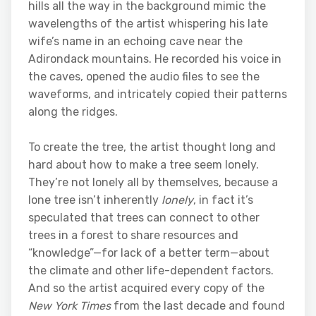
hills all the way in the background mimic the
wavelengths of the artist whispering his late
wife’s name in an echoing cave near the
Adirondack mountains. He recorded his voice in
the caves, opened the audio files to see the
waveforms, and intricately copied their patterns
along the ridges.
To create the tree, the artist thought long and
hard about how to make a tree seem lonely.
They’re not lonely all by themselves, because a
lone tree isn’t inherently
lonely
, in fact it’s
speculated that trees can connect to other
trees in a forest to share resources and
“knowledge”—for lack of a better term—about
the climate and other life-dependent factors.
And so the artist acquired every copy of the
New York Times
from the last decade and found