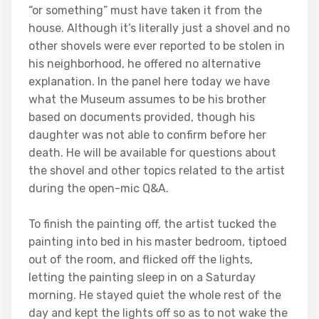
“or something” must have taken it from the
house. Although it’s literally just a shovel and no
other shovels were ever reported to be stolen in
his neighborhood, he offered no alternative
explanation. In the panel here today we have
what the Museum assumes to be his brother
based on documents provided, though his
daughter was not able to confirm before her
death. He will be available for questions about
the shovel and other topics related to the artist
during the open-mic Q&A.
To finish the painting off, the artist tucked the
painting into bed in his master bedroom, tiptoed
out of the room, and flicked off the lights,
letting the painting sleep in on a Saturday
morning. He stayed quiet the whole rest of the
day and kept the lights off so as to not wake the