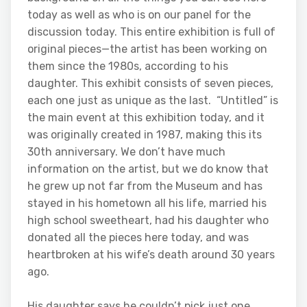
today as well as who is on our panel for the
discussion today. This entire exhibition is full of
original pieces—the artist has been working on
them since the 1980s, according to his
daughter. This exhibit consists of seven pieces,
each one just as unique as the last. “Untitled” is
the main event at this exhibition today, and it
was originally created in 1987, making this its
30th anniversary. We don’t have much
information on the artist, but we do know that
he grew up not far from the Museum and has
stayed in his hometown all his life, married his
high school sweetheart, had his daughter who
donated all the pieces here today, and was
heartbroken at his wife’s death around 30 years
ago.
His daughter says he couldn’t pick just one