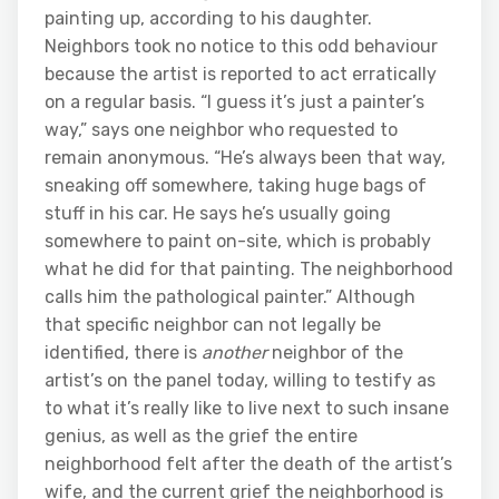
painting up, according to his daughter.
Neighbors took no notice to this odd behaviour
because the artist is reported to act erratically
on a regular basis. “I guess it’s just a painter’s
way,” says one neighbor who requested to
remain anonymous. “He’s always been that way,
sneaking off somewhere, taking huge bags of
stuff in his car. He says he’s usually going
somewhere to paint on-site, which is probably
what he did for that painting. The neighborhood
calls him the pathological painter.” Although
that specific neighbor can not legally be
identified, there is
another
neighbor of the
artist’s on the panel today, willing to testify as
to what it’s really like to live next to such insane
genius, as well as the grief the entire
neighborhood felt after the death of the artist’s
wife, and the current grief the neighborhood is