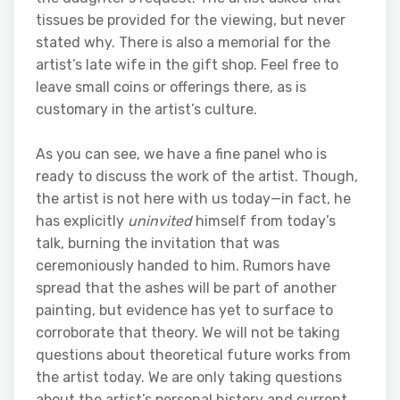
tissues be provided for the viewing, but never
stated why. There is also a memorial for the
artist’s late wife in the gift shop. Feel free to
leave small coins or offerings there, as is
customary in the artist’s culture.
As you can see, we have a fine panel who is
ready to discuss the work of the artist. Though,
the artist is not here with us today—in fact, he
has explicitly
uninvited
himself from today’s
talk, burning the invitation that was
ceremoniously handed to him. Rumors have
spread that the ashes will be part of another
painting, but evidence has yet to surface to
corroborate that theory. We will not be taking
questions about theoretical future works from
the artist today. We are only taking questions
about the artist’s personal history and current