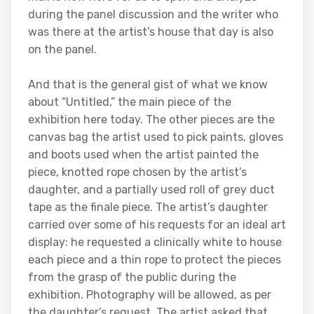
during the panel discussion and the writer who
was there at the artist’s house that day is also
on the panel.
And that is the general gist of what we know
about “Untitled,” the main piece of the
exhibition here today. The other pieces are the
canvas bag the artist used to pick paints, gloves
and boots used when the artist painted the
piece, knotted rope chosen by the artist’s
daughter, and a partially used roll of grey duct
tape as the finale piece. The artist’s daughter
carried over some of his requests for an ideal art
display: he requested a clinically white to house
each piece and a thin rope to protect the pieces
from the grasp of the public during the
exhibition. Photography will be allowed, as per
the daughter’s request. The artist asked that