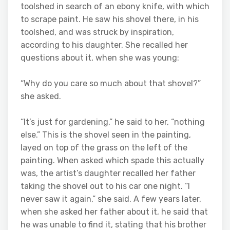
toolshed in search of an ebony knife, with which
to scrape paint. He saw his shovel there, in his
toolshed, and was struck by inspiration,
according to his daughter. She recalled her
questions about it, when she was young:
“Why do you care so much about that shovel?”
she asked.
“It’s just for gardening,” he said to her, “nothing
else.” This is the shovel seen in the painting,
layed on top of the grass on the left of the
painting. When asked which spade this actually
was, the artist’s daughter recalled her father
taking the shovel out to his car one night. “I
never saw it again,” she said. A few years later,
when she asked her father about it, he said that
he was unable to find it, stating that his brother