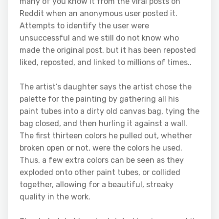
many of you know it from the viral posts on
Reddit when an anonymous user posted it.
Attempts to identify the user were
unsuccessful and we still do not know who
made the original post, but it has been reposted
liked, reposted, and linked to millions of times..
The artist’s daughter says the artist chose the
palette for the painting by gathering all his
paint tubes into a dirty old canvas bag, tying the
bag closed, and then hurling it against a wall.
The first thirteen colors he pulled out, whether
broken open or not, were the colors he used.
Thus, a few extra colors can be seen as they
exploded onto other paint tubes, or collided
together, allowing for a beautiful, streaky
quality in the work.