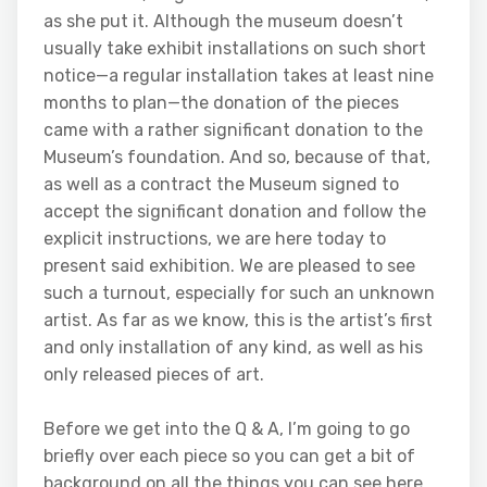
as she put it. Although the museum doesn’t
usually take exhibit installations on such short
notice—a regular installation takes at least nine
months to plan—the donation of the pieces
came with a rather significant donation to the
Museum’s foundation. And so, because of that,
as well as a contract the Museum signed to
accept the significant donation and follow the
explicit instructions, we are here today to
present said exhibition. We are pleased to see
such a turnout, especially for such an unknown
artist. As far as we know, this is the artist’s first
and only installation of any kind, as well as his
only released pieces of art.
Before we get into the Q & A, I’m going to go
briefly over each piece so you can get a bit of
background on all the things you can see here