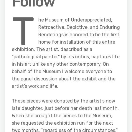
Follow
T
he Museum of Underappreciated,
Retroactive, Depictive, and Enduring
Renderings is honored to be the first
home for installation of this entire
exhibition. The artist, described as a
“pathological painter” by his critics, captures life
in his art unlike any other contemporary. On
behalf of the Museum I welcome everyone to
the panel discussion about the exhibit and the
artist’s work and life.
These pieces were donated by the artist’s now
late daughter, just before her death last month.
When she brought the pieces to the Museum,
she requested the exhibition run for the next
two months, “regardless of the circumstances,”