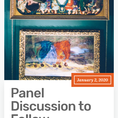
January 2, 2020
Panel
Discussion to