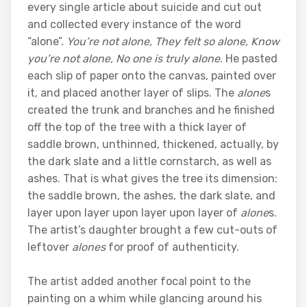
every single article about suicide and cut out
and collected every instance of the word
“alone”.
You’re not
alone
, They felt so
alone
, Know
you’re not
alone
, No one is truly
alone
. He pasted
each slip of paper onto the canvas, painted over
it, and placed another layer of slips. The
alone
s
created the trunk and branches and he finished
off the top of the tree with a thick layer of
saddle brown, unthinned, thickened, actually, by
the dark slate and a little cornstarch, as well as
ashes. That is what gives the tree its dimension:
the saddle brown, the ashes, the dark slate, and
layer upon layer upon layer upon layer of
alone
s.
The artist’s daughter brought a few cut-outs of
leftover
alones
for proof of authenticity.
The artist added another focal point to the
painting on a whim while glancing around his