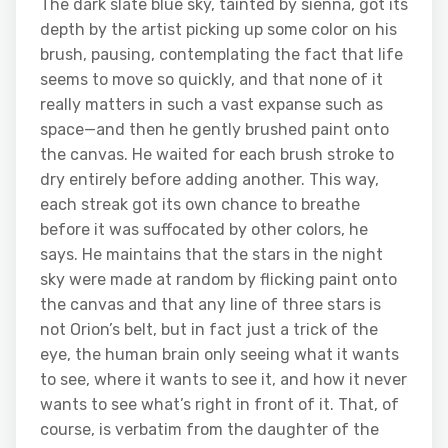
The dark slate blue sky, tainted by sienna, got its
depth by the artist picking up some color on his
brush, pausing, contemplating the fact that life
seems to move so quickly, and that none of it
really matters in such a vast expanse such as
space—and then he gently brushed paint onto
the canvas. He waited for each brush stroke to
dry entirely before adding another. This way,
each streak got its own chance to breathe
before it was suffocated by other colors, he
says. He maintains that the stars in the night
sky were made at random by flicking paint onto
the canvas and that any line of three stars is
not Orion’s belt, but in fact just a trick of the
eye, the human brain only seeing what it wants
to see, where it wants to see it, and how it never
wants to see what’s right in front of it. That, of
course, is verbatim from the daughter of the