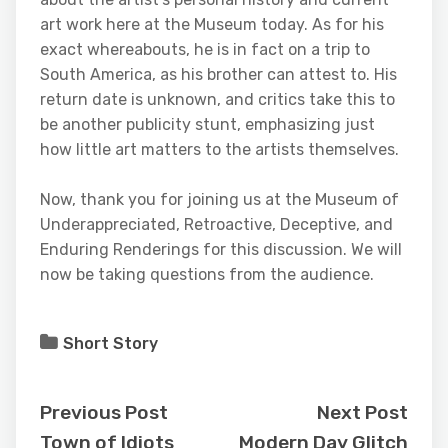
art work here at the Museum today. As for his
exact whereabouts, he is in fact on a trip to
South America, as his brother can attest to. His
return date is unknown, and critics take this to
be another publicity stunt, emphasizing just
how little art matters to the artists themselves.
Now, thank you for joining us at the Museum of
Underappreciated, Retroactive, Deceptive, and
Enduring Renderings for this discussion. We will
now be taking questions from the audience.
Short Story
Previous Post
Next Post
Town of Idiots
Modern Day Glitch