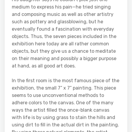
medium to express his pain—he tried singing
and composing music as well as other artistry
such as pottery and glassblowing, but he
eventually found a fascination with everyday
objects. Thus, the seven pieces included in the
exhibition here today are all rather common
objects, but they give us a chance to meditate
on their meaning and possibly a bigger purpose
at hand, as all good art does.
In the first room is the most famous piece of the
exhibition, the small 7” x 7” painting. This piece
seems to use unconventional methods to
adhere colors to the canvas. One of the many
ways the artist filled the once-blank canvas
with life is by using grass to stain the hills and
using dirt to fill in the actual dirt in the painting.