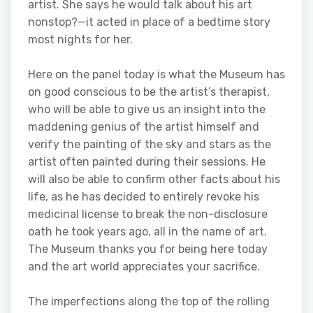
artist. She says he would talk about his art
nonstop?—it acted in place of a bedtime story
most nights for her.
Here on the panel today is what the Museum has
on good conscious to be the artist’s therapist,
who will be able to give us an insight into the
maddening genius of the artist himself and
verify the painting of the sky and stars as the
artist often painted during their sessions. He
will also be able to confirm other facts about his
life, as he has decided to entirely revoke his
medicinal license to break the non-disclosure
oath he took years ago, all in the name of art.
The Museum thanks you for being here today
and the art world appreciates your sacrifice.
The imperfections along the top of the rolling