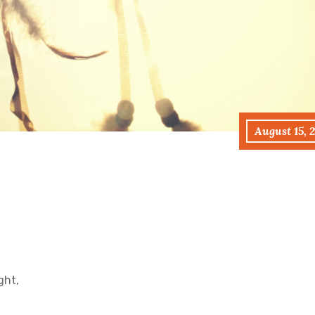
August 15, 
ght,