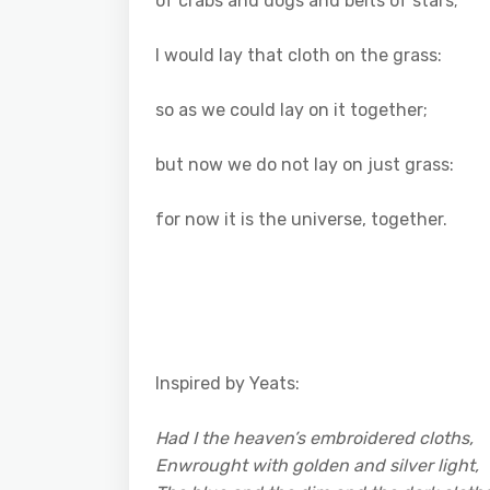
of crabs and dogs and belts of stars;
I would lay that cloth on the grass:
so as we could lay on it together;
but now we do not lay on just grass:
for now it is the universe, together.
Inspired by Yeats:
Had I the heaven’s embroidered cloths,
Enwrought with golden and silver light,