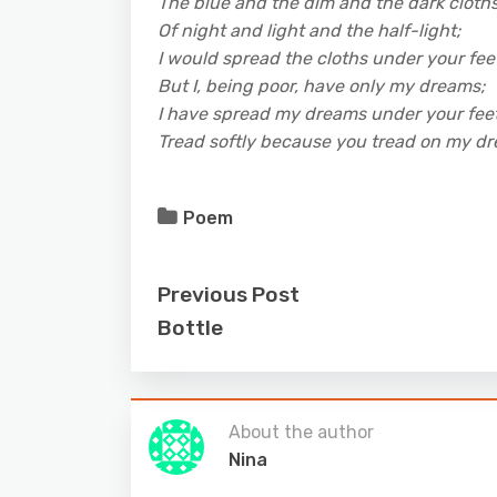
The blue and the dim and the dark cloth
Of night and light and the half-light;
I would spread the cloths under your fee
But I, being poor, have only my dreams;
I have spread my dreams under your feet
Tread softly because you tread on my d
Poem
Previous Post
Bottle
About the author
Nina