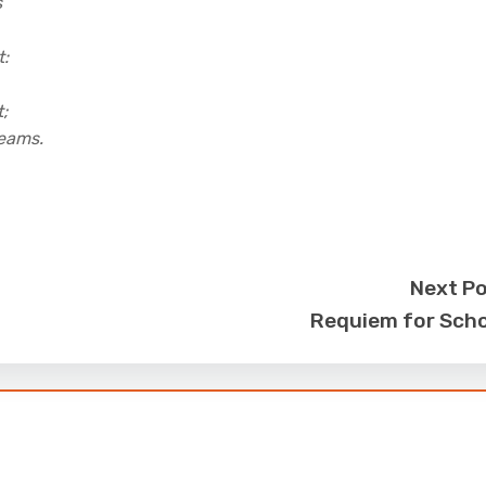
s
t:
;
reams.
Next P
Requiem for Sch