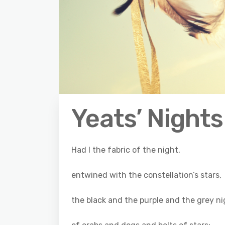
Yeats’ Nights
Had I the fabric of the night,
entwined with the constellation’s stars,
the black and the purple and the grey ni