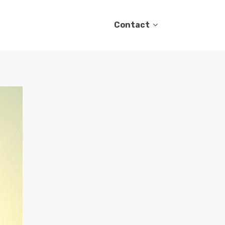
Contact