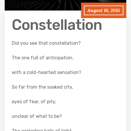
August 16, 2015
Constellation
Did you see that constellation?
The one full of anticipation,
with a cold-hearted sensation?
So far from the soaked city,
eyes of fear, of pity,
unclear of what to be?
The exploding balls of light