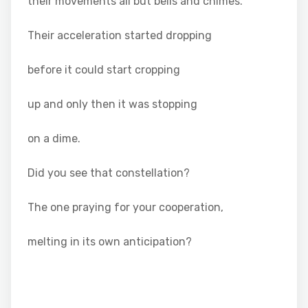
their movements all but bells and chimes.
Their acceleration started dropping
before it could start cropping
up and only then it was stopping
on a dime.
Did you see that constellation?
The one praying for your cooperation,
melting in its own anticipation?