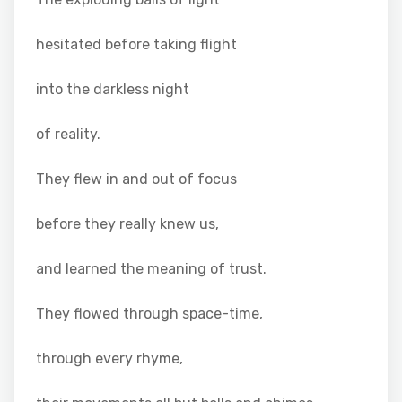
hesitated before taking flight
into the darkless night
of reality.
They flew in and out of focus
before they really knew us,
and learned the meaning of trust.
They flowed through space-time,
through every rhyme,