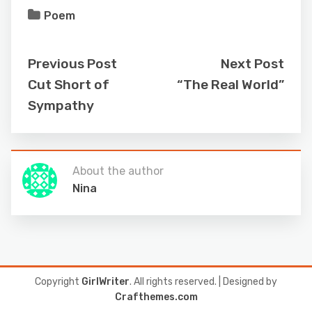
Poem
Previous Post
Next Post
Cut Short of
“The Real World”
Sympathy
About the author
Nina
Copyright
GirlWriter
. All rights reserved.
| Designed by
Crafthemes.com